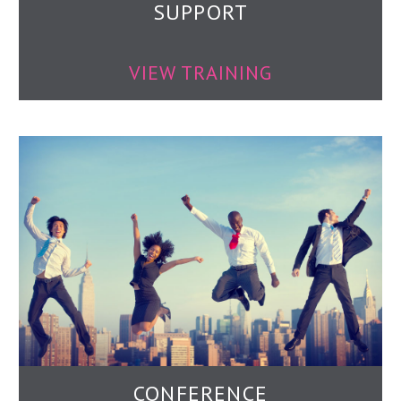
SUPPORT
VIEW TRAINING
CONFERENCE