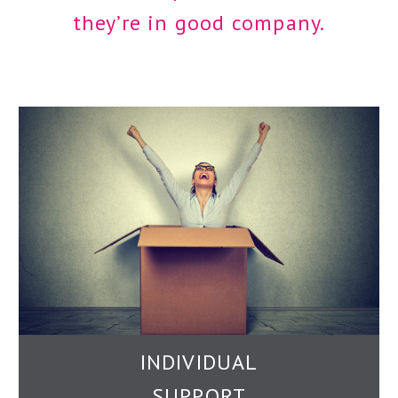
they’re in good company.
INDIVIDUAL
SUPPORT