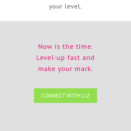
your level.
Now is the time.
Level-up fast and
make your mark.
CONNECT WITH LIZ