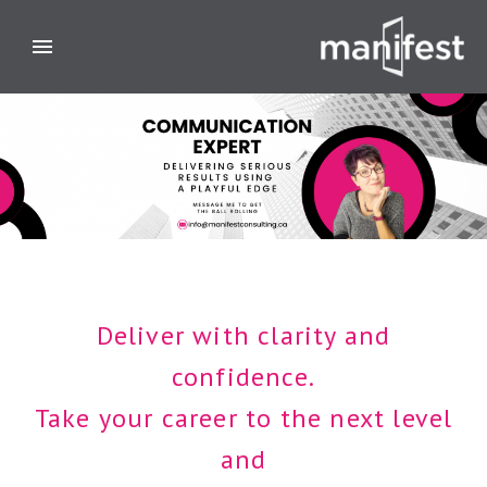
Deliver with clarity and
confidence.
Take your career to the next level
and