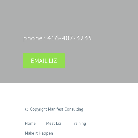
phone: 416-407-3235
EMAIL LIZ
© Copyright Manifest Consulting
Home
Meet Liz
Training
Make it Happen