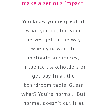
make a serious impact.
You know you’re great at
what you do, but your
nerves get in the way
when you want to
motivate audiences,
influence stakeholders or
get buy-in at the
boardroom table. Guess
what? You’re normal! But
normal doesn’t cut it at