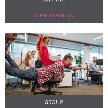
VIEW TRAINING
GROUP