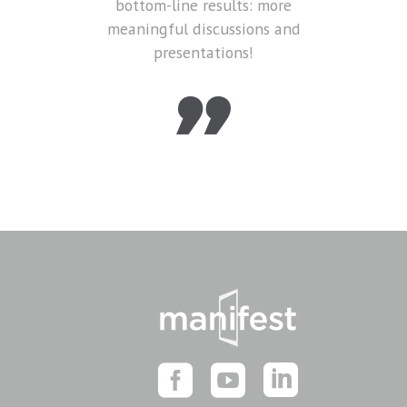
bottom-line results: more
meaningful discussions and
presentations!
