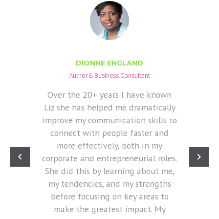
DIONNE ENGLAND
Author & Business Consultant
Over the 20+ years I have known
Liz she has helped me dramatically
improve my communication skills to
connect with people faster and
more effectively, both in my
corporate and entrepreneurial roles.
She did this by learning about me,
my tendencies, and my strengths
before focusing on key areas to
make the greatest impact. My