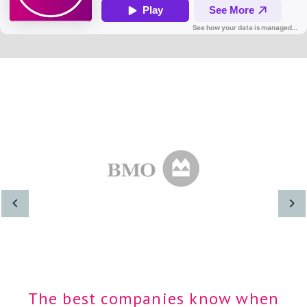
The best companies know when