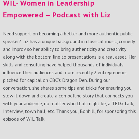
WIL- Women in Leadership
Empowered – Podcast with Liz
Need support on becoming a better and more authentic public
speaker? Liz has a unique background in classical music, comedy
and improv so her ability to bring authenticity and creativity
along with the bottom line to presentations is a real asset. Her
skills and consulting have helped thousands of individuals
influence their audiences and more recently 2 entrepreneurs
pitched for capital on CBC’s Dragon Den. During our
conversation, she shares some tips and tricks for ensuring you
slow it down and create a compelling story that connects you
with your audience, no matter who that might be, a TEDx talk,
Interview, town hall, etc. Thank you, Bonhill, for sponsoring this
episode of WIL Talk.