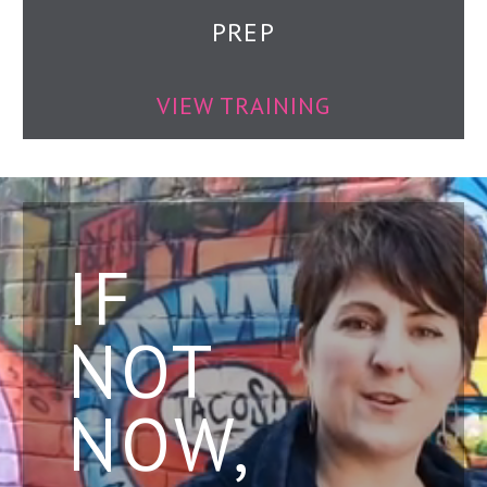
PREP
VIEW TRAINING
IF
NOT
NOW,