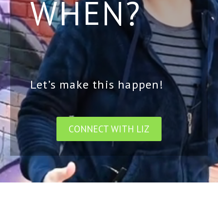
WHEN?
Let’s make this happen!
CONNECT WITH LIZ